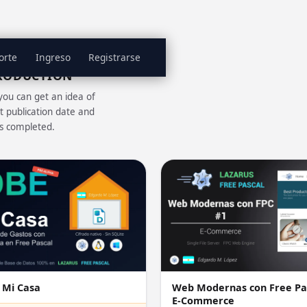
orte
Ingreso
Registrarse
PRODUCTION
you can get an idea of
t publication date and
is completed.
 Mi Casa
Web Modernas con Free Pa
E-Commerce