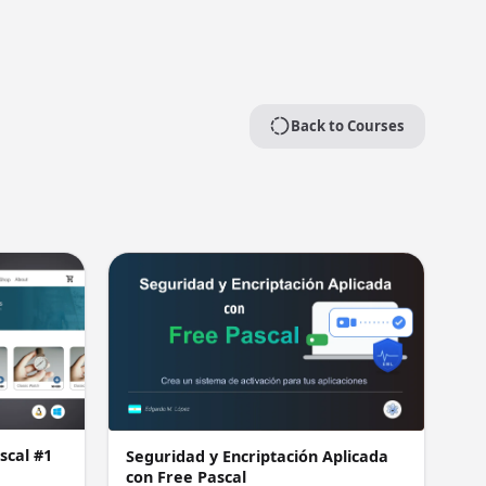
Back to Courses
scal #1
Seguridad y Encriptación Aplicada
con Free Pascal