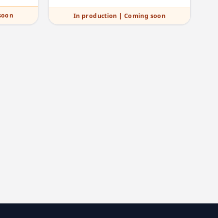
soon
In production | Coming soon