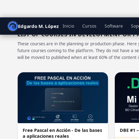
Edgardo M. López
Inicio
Cursos
Software
Sop
LIST OF COURSES IN DEVELOPMENT OR 
These courses are in the planning or production phase. Here 
future courses coming to the platform. They do not have a se
will be moved to published when at least 60% of the content 
DBE #1 –
Free Pascal en Acción - De las bases
a aplicaciones reales