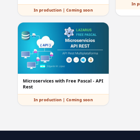
In 
In production | Coming soon
Microservices with Free Pascal - API
Rest
In production | Coming soon