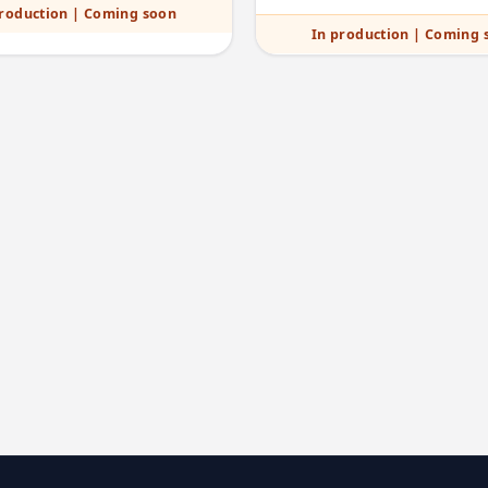
production | Coming soon
In production | Coming 